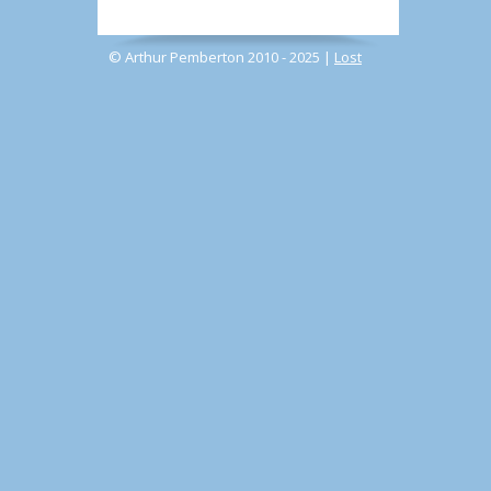
© Arthur Pemberton 2010 - 2025 |
Lost