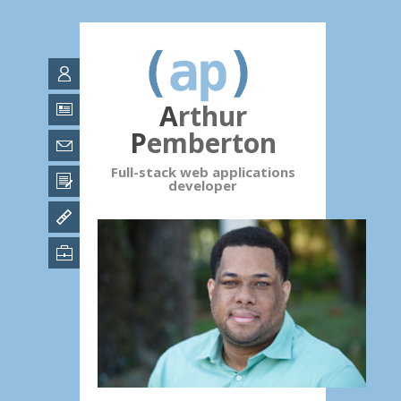
Arthur
Pemberton
Full-stack web applications
developer