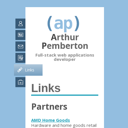
Arthur
Pemberton
Full-stack web applications
developer
Links
Links
Partners
AMD Home Goods
Hardware and home goods retail