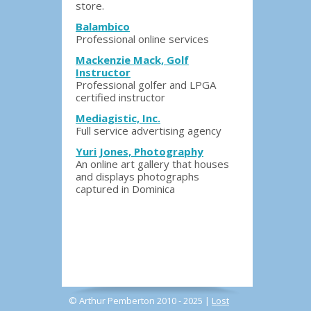
store.
Balambico
Professional online services
Mackenzie Mack, Golf
Instructor
Professional golfer and LPGA
certified instructor
Mediagistic, Inc.
Full service advertising agency
Yuri Jones, Photography
An online art gallery that houses
and displays photographs
captured in Dominica
© Arthur Pemberton 2010 - 2025 |
Lost