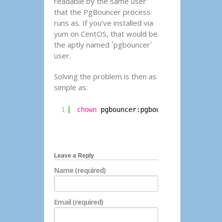
readable by the same user
that the PgBouncer process
runs as. If you’ve installed via
yum on CentOS, that would be
the aptly named `pgbouncer`
user.
Solving the problem is then as
simple as:
1
chown
pgbouncer:pgbouncer 
/etc/pgbou
Leave a Reply
Name (required)
Email (required)