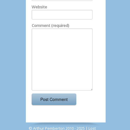
Website
Comment (required)
© Arthur Pemberton 2010 - 2025 |
Lost