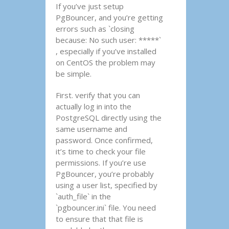
If you’ve just setup
PgBouncer, and you’re getting
errors such as `closing
because: No such user: *****`
, especially if you’ve installed
on CentOS the problem may
be simple.
First. verify that you can
actually log in into the
PostgreSQL directly using the
same username and
password. Once confirmed,
it’s time to check your file
permissions. If you’re use
PgBouncer, you’re probably
using a user list, specified by
`auth_file` in the
`pgbouncer.ini` file. You need
to ensure that that file is