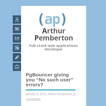
Arthur
Pemberton
Full-stack web applications
developer
PgBouncer giving
you “No such user”
errors?
January 4, 2016
,
Arthur Pemberton
,
0
Comments