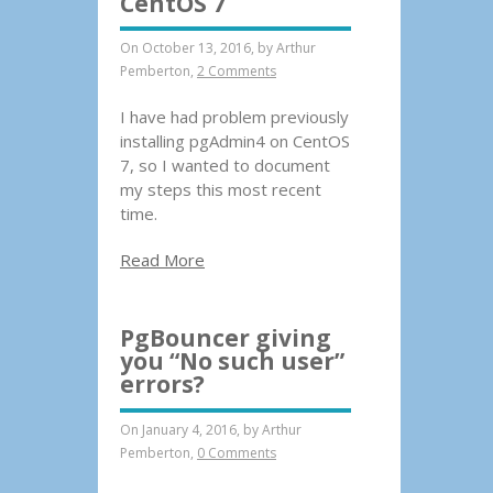
CentOS 7
On October 13, 2016, by
Arthur
Pemberton
,
2 Comments
I have had problem previously
installing pgAdmin4 on CentOS
7, so I wanted to document
my steps this most recent
time.
Read More
PgBouncer giving
you “No such user”
errors?
On January 4, 2016, by
Arthur
Pemberton
,
0 Comments