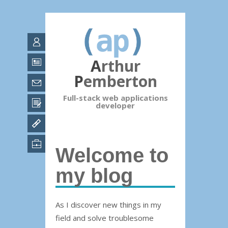
Arthur
Pemberton
Full-stack web applications
developer
Welcome to
my blog
As I discover new things in my
field and solve troublesome