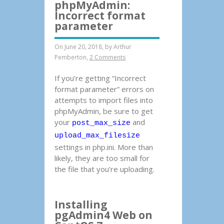
phpMyAdmin:
Incorrect format
parameter
On June 20, 2018, by
Arthur
Pemberton
,
2 Comments
If you’re getting “Incorrect
format parameter” errors on
attempts to import files into
phpMyAdmin, be sure to get
your
and
post_max_size
upload_max_filesize
settings in php.ini. More than
likely, they are too small for
the file that you’re uploading.
Installing
pgAdmin4 Web on