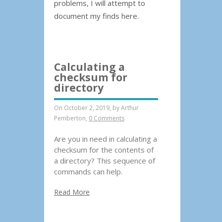
problems, I will attempt to
document my finds here.
Calculating a
checksum for
directory
On October 2, 2019, by
Arthur
Pemberton
,
0 Comments
Are you in need in calculating a
checksum for the contents of
a directory? This sequence of
commands can help.
Read More