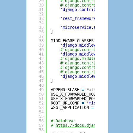
29
#'django.contrib.sessions',
30
#'django.contrib.messages',
31
'django.contrib.staticfiles'
,
32
33
'rest_framework'
, 
# djangorest
34
35
'microservice.apiv1'
,
36
]
37
38
MIDDLEWARE_CLASSES 
=
[
39
'django.middleware.security.Se
40
#'django.contrib.sessions.midd
41
'django.middleware.common.Comm
42
#'django.middleware.csrf.CsrfV
43
#'django.contrib.auth.middlewa
44
#'django.contrib.auth.middlewa
45
#'django.contrib.messages.midd
46
'django.middleware.clickjackin
47
]
48
49
APPEND_SLASH 
=
False
50
USE_X_FORWARDED_HOST 
=
True
51
USE_X_FORWARDED_PORT 
=
True
52
ROOT_URLCONF 
=
'microservice.urls'
53
WSGI_APPLICATION 
=
'microservice.w
54
55
56
# Database
57
# 
https://docs.djangoproject.com/e
58