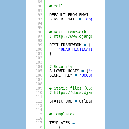
89
90
# Mail
91
92
DEFAULT_FROM_EMAIL 
=
'app@example.
93
SERVER_EMAIL 
=
'app@example.com'
94
95
96
# Rest Framework
97
# 
http://www.django-rest-framework
98
99
REST_FRAMEWORK 
=
{
100
'UNAUTHENTICATED_USER'
: 
None
,
101
}
102
103
104
# Security
105
ALLOWED_HOSTS 
=
[
'*'
]
106
SECRET_KEY 
=
'00000000000000000000
107
108
109
# Static files (CSS, JavaScript, I
110
# 
https://docs.djangoproject.com/e
111
112
STATIC_URL 
=
urlparse.urljoin(URL_
113
114
115
# Templates
116
117
TEMPLATES 
=
[
118
{