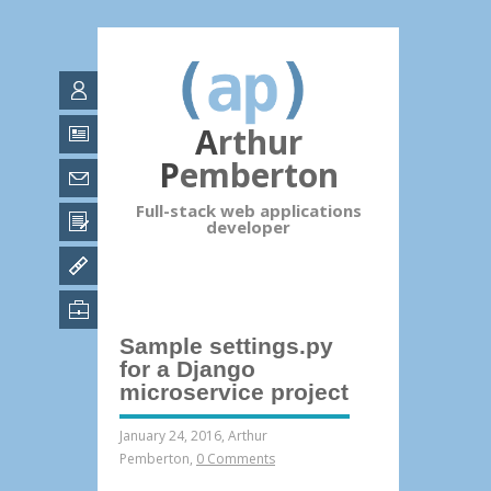
Arthur
Pemberton
Full-stack web applications
developer
Sample settings.py
for a Django
microservice project
January 24, 2016
,
Arthur
Pemberton
,
0 Comments