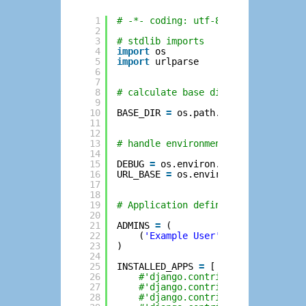
1
# -*- coding: utf-8 -*-
2
3
# stdlib imports
4
import
os
5
import
urlparse
6
7
8
# calculate base directory
9
10
BASE_DIR 
=
os.path.dirname(os.path
11
12
13
# handle environment variables
14
15
DEBUG 
=
os.environ.get(
'DEBUG'
, 
'T
16
URL_BASE 
=
os.environ.get(
'SCRIPT_
17
18
19
# Application definition
20
21
ADMINS 
=
(
22
(
'Example User'
, 
'user@example
23
)
24
25
INSTALLED_APPS 
=
[
26
#'django.contrib.admin',
27
#'django.contrib.auth',
28
#'django.contrib.contenttypes'