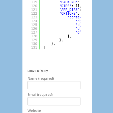
119
'BACKEND'
: 
'django.templat
120
'DIRS'
: [],
121
'APP_DIRS'
: 
True
,
122
'OPTIONS'
: {
123
'context_processors'
: 
124
'django.template.c
125
'django.template.c
126
'django.contrib.au
127
'django.contrib.me
128
],
129
},
130
},
131
]
Leave a Reply
Name (required)
Email (required)
Website