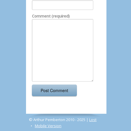
Comment (required)
© Arthur Pemberton 2010 - 2025 |
Lost
•
Mobile Version