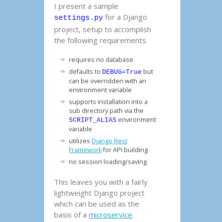
I present a sample
for a Django
settings.py
project, setup to accomplish
the following requirements.
requires no database
defaults to
but
DEBUG=True
can be overridden with an
environment variable
supports installation into a
sub directory path via the
environment
SCRIPT_ALIAS
variable
utilizes
Django Rest
Framework
for API building
no session loading/saving
This leaves you with a fairly
lightweight Django project
which can be used as the
basis of a
microservice
.