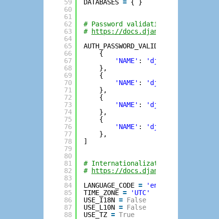
59
DATABASES 
=
{ }
60
61
62
# Password validation
63
# 
https://docs.djangoproject.com/e
64
65
AUTH_PASSWORD_VALIDATORS 
=
[
66
{
67
'NAME'
: 
'django.contrib.au
68
},
69
{
70
'NAME'
: 
'django.contrib.au
71
},
72
{
73
'NAME'
: 
'django.contrib.au
74
},
75
{
76
'NAME'
: 
'django.contrib.au
77
},
78
]
79
80
81
# Internationalization
82
# 
https://docs.djangoproject.com/e
83
84
LANGUAGE_CODE 
=
'en-us'
85
TIME_ZONE 
=
'UTC'
86
USE_I18N 
=
False
87
USE_L10N 
=
False
88
USE_TZ 
=
True