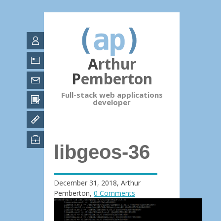
Arthur
Pemberton
Full-stack web applications
developer
libgeos-36
December 31, 2018
,
Arthur
Pemberton
,
0 Comments