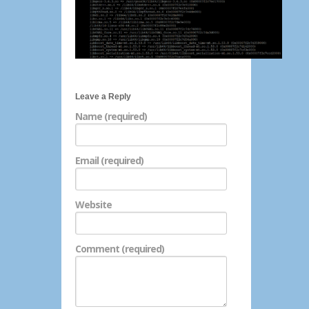
Leave a Reply
Name (required)
Email (required)
Website
Comment (required)